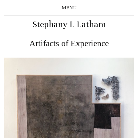
MENU
Stephany L Latham
Artifacts of Experience