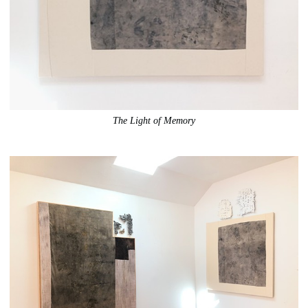
The Light of Memory