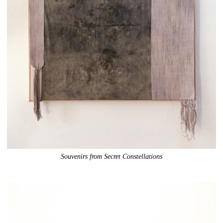
Souvenirs from Secret Constellations