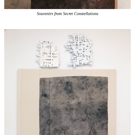
Souvenirs from Secret Constellations