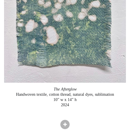
The Afterglow
Handwoven textile, cotton thread, natural dyes, sublimation
10” w x 14” h
2024