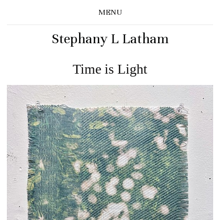
MENU
Stephany L Latham
Time is Light