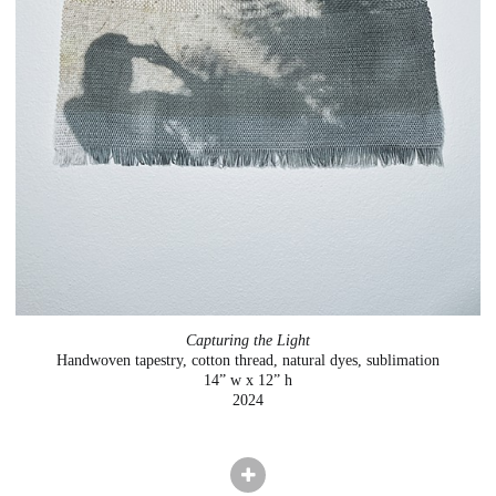
Capturing the Light
Handwoven tapestry, cotton thread, natural dyes, sublimation
14” w x 12” h
2024