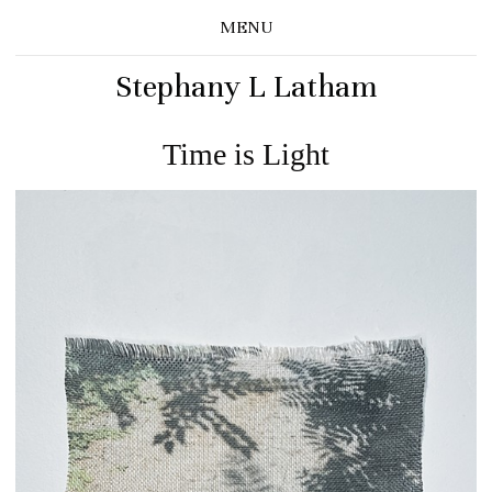
MENU
Stephany L Latham
Time is Light